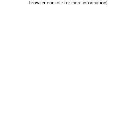
browser console for more information)
.